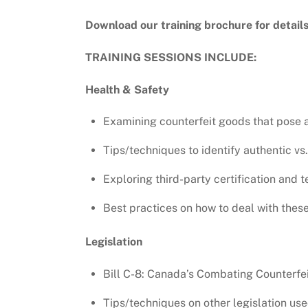
Download our training brochure for detail
TRAINING SESSIONS INCLUDE:
Health & Safety
Examining counterfeit goods that pose a 
Tips/techniques to identify authentic vs.
Exploring third-party certification and t
Best practices on how to deal with these
Legislation
Bill C-8: Canada’s Combating Counterfei
Tips/techniques on other legislation use