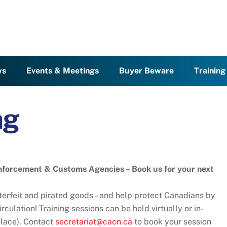
ws
Events & Meetings
Buyer Beware
Trainin
ng
nforcement & Customs Agencies – Book us for your next
nterfeit and pirated goods – and help protect Canadians by
rculation! Training sessions can be held virtually or in-
 place). Contact
secretariat@cacn.ca
to book your session