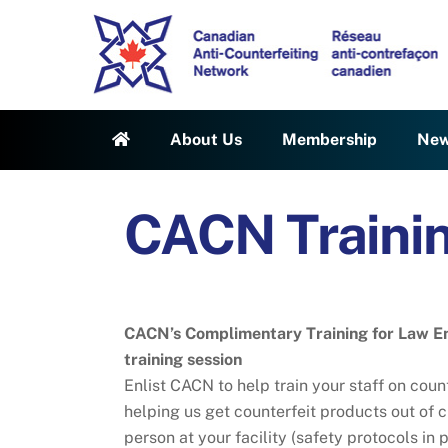
Skip
to
content
About Us
Membership
Ne
CACN Traini
CACN’s Complimentary Training for Law E
training session
Enlist CACN to help train your staff on cou
helping us get counterfeit products out of ci
person at your facility (safety protocols in