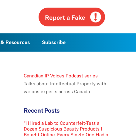
Report a Fake
g & Resources
Subscribe
Canadian IP Voices Podcast series
Talks about Intellectual Property with
various experts across Canada
Recent Posts
“I Hired a Lab to Counterfeit-Test a
Dozen Suspicious Beauty Products I
Bought Online. Every Single One Had a