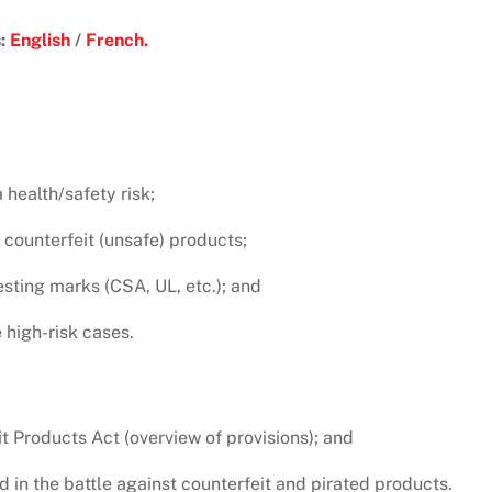
s:
English
/
French.
health/safety risk;
 counterfeit (unsafe) products;
esting marks (CSA, UL, etc.); and
 high-risk cases.
t Products Act (overview of provisions); and
d in the battle against counterfeit and pirated products.