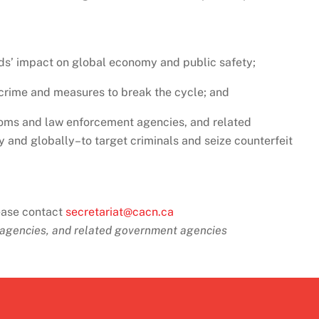
ds’ impact on global economy and public safety;
l crime and measures to break the cycle; and
oms and law enforcement agencies, and related
and globally–to target criminals and seize counterfeit
lease contact
secretariat@cacn.ca
agencies, and related
government agencies