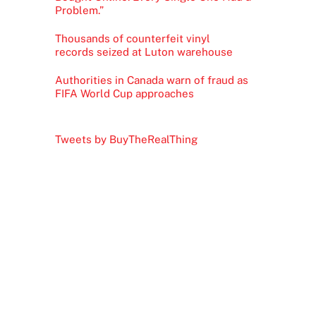
Problem.”
Thousands of counterfeit vinyl
records seized at Luton warehouse
Authorities in Canada warn of fraud as
FIFA World Cup approaches
Tweets by BuyTheRealThing