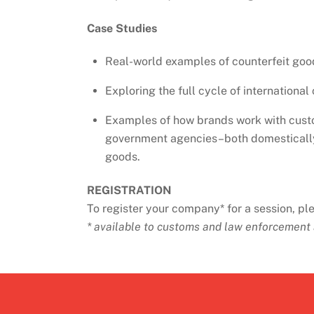
Case Studies
Real-world examples of counterfeit goo
Exploring the full cycle of internationa
Examples of how brands work with cust
government agencies–both domestically 
goods.
REGISTRATION
To register your company* for a session, p
* available to customs and law enforcement 